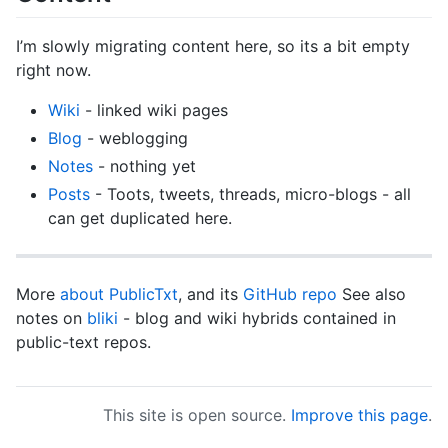
I’m slowly migrating content here, so its a bit empty
right now.
Wiki
- linked wiki pages
Blog
- weblogging
Notes
- nothing yet
Posts
- Toots, tweets, threads, micro-blogs - all
can get duplicated here.
More
about PublicTxt
, and its
GitHub repo
See also
notes on
bliki
- blog and wiki hybrids contained in
public-text repos.
This site is open source.
Improve this page
.