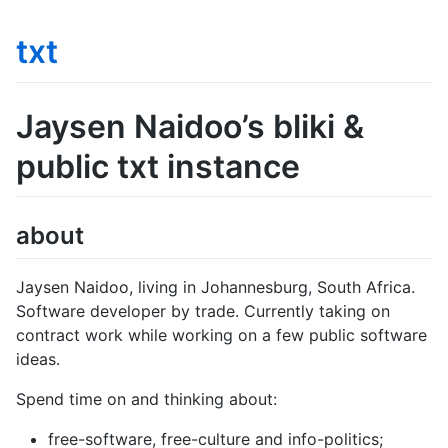
txt
Jaysen Naidoo’s bliki &
public txt instance
about
Jaysen Naidoo, living in Johannesburg, South Africa.
Software developer by trade. Currently taking on
contract work while working on a few public software
ideas.
Spend time on and thinking about:
free-software, free-culture and info-politics;