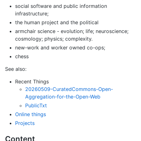
social software and public information
infrastructure;
the human project and the political
armchair science - evolution; life; neuroscience;
cosmology; physics; complexity.
new-work and worker owned co-ops;
chess
See also:
Recent Things
20260509-CuratedCommons-Open-
Aggregation-for-the-Open-Web
PublicTxt
Online things
Projects
Content